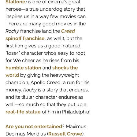
Stallone
) is one of cinema’s great 
heroes—a true underdog story that 
inspires us in a way few movies can. 
There are many good movies in the 
Rocky 
franchise (and the 
Creed
spinoff franchise
, as well), but the 
first film gives us a good-natured, 
“loser” character who’s easy to root 
for. We cheer as he rises from his 
humble station
 and 
shocks the 
world
 by giving the heavyweight 
champion, Apollo Creed, a run for his 
money. 
Rocky
 is a story that endures, 
and its titular character endures as 
well—so much so that they put up a 
real-life statue
 of him in Philadelphia!
Are you not entertained
? Maximus 
Decimus Meridius (
Russell Crowe
), 