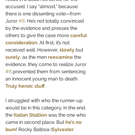
accused. I say “almost,” because 
there is one dissenting vote—from 
Juror 
#8
. He’s not totally convinced 
by the evidence and presses the 
others to give the case more 
careful 
consideration
. At first, it’s not 
received well. However, 
slowly
 but 
surely
, as the men 
reexamine
 the 
evidence, they come to realize Juror 
#8
 prevented them from sentencing 
an innocent young man to death. 
Truly heroic stuff
.
I struggled with who the runner-up 
would be in this category. In the end, 
the 
Italian Stallion
 was the one who 
came in second place. But 
he’s no 
bum
! Rocky Balboa (
Sylvester 