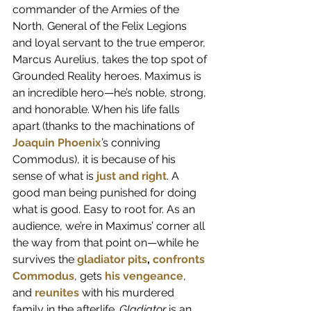
commander of the Armies of the 
North, General of the Felix Legions 
and loyal servant to the true emperor, 
Marcus Aurelius, takes the top spot of 
Grounded Reality heroes. Maximus is 
an incredible hero—he’s noble, strong, 
and honorable. When his life falls 
apart (thanks to the machinations of 
Joaquin Phoenix
’s conniving 
Commodus), it is because of his 
sense of what is
just and right
. A 
good man being punished for doing 
what is good. Easy to root for. As an 
audience, we’re in Maximus’ corner all 
the way from that point on—while he 
survives the 
gladiator pits
, 
confronts 
Commodus
, gets 
his vengeance
, 
and
reunites
 with his murdered 
family in the afterlife. 
Gladiator
 is an 