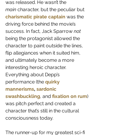
was released. He wasn’t the 
main
 character, but the peculiar but 
charismatic pirate captain
 was the 
driving force behind the movie’s 
success. In fact, Jack Sparrow 
not 
being the protagonist allowed the 
character to paint outside the lines, 
flip allegiances when it suited him, 
and ultimately become a more 
interesting heroic character. 
Everything about Depp’s 
performance (the 
quirky 
mannerisms
, 
sardonic 
swashbuckling
, and 
fixation on rum
) 
was pitch perfect and created a 
character that’s still in the cultural 
consciousness today.
The runner-up for my greatest sci-fi 