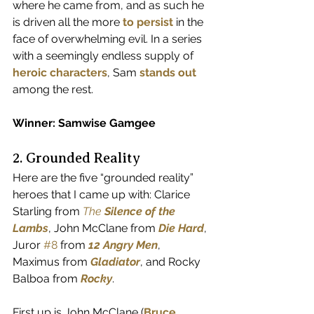
where he came from, and as such he 
is driven all the more
to persist
 in the 
face of overwhelming evil. In a series 
with a seemingly endless supply of 
heroic characters
, Sam 
stands out
among the rest.
Winner: Samwise Gamgee
2. Grounded Reality
Here are the five “grounded reality” 
heroes that I came up with: Clarice 
Starling from 
The 
Silence of the 
Lambs
, John McClane from 
Die Hard
, 
Juror 
#8
 from 
12 Angry Men
, 
Maximus from 
Gladiator
, and Rocky 
Balboa from 
Rocky
.
First up is John McClane (
Bruce 