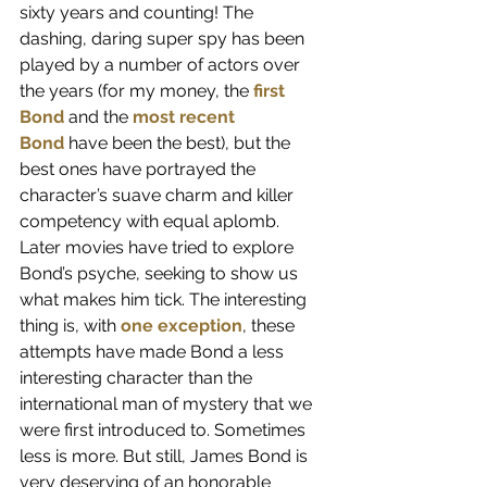
sixty years and counting! The 
dashing, daring super spy has been 
played by a number of actors over 
the years (for my money, the
first 
Bond
 and the 
most recent 
Bond
 have been the best), but the 
best ones have portrayed the 
character’s suave charm and killer 
competency with equal aplomb. 
Later movies have tried to explore 
Bond’s psyche, seeking to show us 
what makes him tick. The interesting 
thing is, with
one exception
, these 
attempts have made Bond a less 
interesting character than the 
international man of mystery that we 
were first introduced to. Sometimes 
less is more. But still, James Bond is 
very deserving of an honorable 