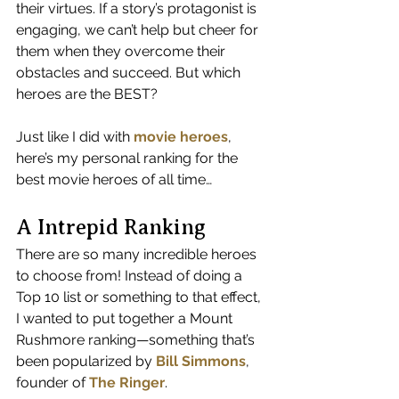
their virtues. If a story’s protagonist is 
engaging, we can’t help but cheer for 
them when they overcome their 
obstacles and succeed. But which 
heroes are the BEST?
Just like I did with 
movie heroes
, 
here’s my personal ranking for the 
best movie heroes of all time…
A Intrepid Ranking
There are so many incredible heroes 
to choose from! Instead of doing a 
Top 10 list or something to that effect, 
I wanted to put together a Mount 
Rushmore ranking—something that’s 
been popularized by 
Bill Simmons
, 
founder of 
The Ringer
.