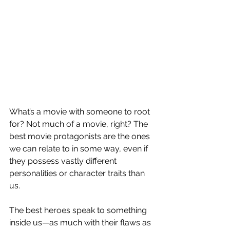
What’s a movie with someone to root 
for? Not much of a movie, right? The 
best movie protagonists are the ones 
we can relate to in some way, even if 
they possess vastly different 
personalities or character traits than 
us.
The best heroes speak to something 
inside us—as much with their flaws as 