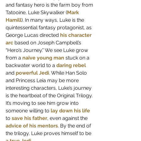
and fantasy hero is the farm boy from 
Tatooine, Luke Skywalker (
Mark 
Hamill
). In many ways, Luke is the 
quintessential fantasy protagonist, as 
George Lucas directed 
his character 
arc
 based on Joseph Campbell’s 
“Hero’s Journey.” We see Luke grow 
from a 
naïve young man
 stuck on a 
backwater world to a 
daring rebel
and 
powerful Jedi
. While Han Solo 
and Princess Leia may be more 
interesting characters, Luke’s journey 
is the heartbeat of the Original Trilogy. 
It’s moving to see him grow into 
someone willing to 
lay down his life
to 
save his father
, even against the 
advice of his mentors
. By the end of 
the trilogy, Luke proves himself to be 
a true Jedi
.