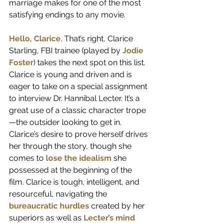
marriage makes for one of the most 
satisfying endings to any movie.
Hello, Clarice
. That’s right, Clarice 
Starling, FBI trainee (played by 
Jodie 
Foster
) takes the next spot on this list. 
Clarice is young and driven and is 
eager to take on a special assignment 
to interview Dr. Hannibal Lecter. It’s a 
great use of a classic character trope
—the outsider looking to get in. 
Clarice’s desire to prove herself drives 
her through the story, though she 
comes to 
lose the idealism
 she 
possessed at the beginning of the 
film. Clarice is tough, intelligent, and 
resourceful, navigating the 
bureaucratic hurdles
 created by her 
superiors as well as 
Lecter’s mind 