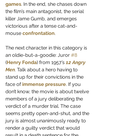
games
. In the end, she chases down 
the film’s main antagonist, the serial 
killer Jame Gumb, and emerges 
victorious after a tense cat-and-
mouse 
confrontation
. 
The next character in this category is 
an oldie-but-a-goodie: Juror 
#8
(
Henry Fonda
) from 1957’s 
12 Angry 
Men
. Talk about a hero having to 
stand up for their convictions in the 
face of 
immense pressure
. If you 
don’t know, the movie is about twelve 
members of a jury deliberating the 
verdict of a murder trial. The case 
seems pretty open-and-shut, and the 
jury is almost unanimously ready to 
render a guilty verdict that would 
result in a death sentence for the 