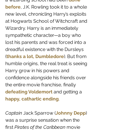
before
, J.K. Rowling took it to a whole 
new level, chronicling Harry’s exploits 
at Hogwarts School of Witchcraft and 
Wizardry. Harry is an immediately 
sympathetic character—a boy who 
lost his parents and was forced into a 
dreadful existence with the Dursleys 
(
thanks a lot, Dumbledore
). But from 
humble origins, the real treat is seeing 
Harry grow in his powers and 
confidence alongside his friends over 
the entire movie franchise, finally
defeating Voldemort
and getting a 
happy, cathartic ending
.
Captain
 Jack Sparrow (
Johnny Depp
) 
was a surprise sensation when the 
first 
Pirates of the Caribbean
 movie 