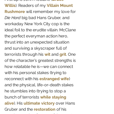
Willis
). Readers of my 
Villain Mount 
Rushmore
 will remember my love for 
Die Hard
 big bad Hans Gruber, and 
workaday New York City cop is the 
ideal foil to the erudite villain. McClane 
the perfect everyman action hero, 
thrust into an unexpected situation 
and surviving a skyscraper full of 
terrorists through his 
wit
 and 
grit
. One 
of the character’s greatest strengths is 
how relatable he is—we can connect 
with his personal stakes (trying to 
reconnect with his 
estranged wife
) 
and the physical, life-or-death stakes 
he stumbles into (trying to stop a 
bunch of terrorists 
while staying 
alive
). His 
ultimate victory
 over Hans 
Gruber and the
restoration
 of his 