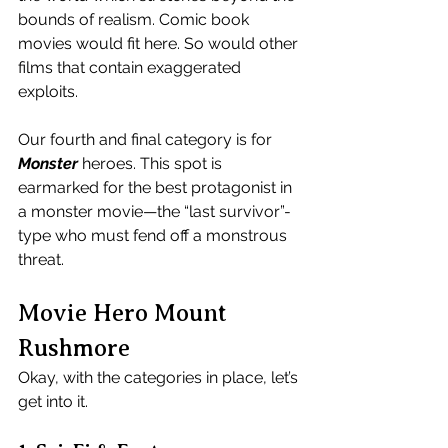
bounds of realism. Comic book 
movies would fit here. So would other 
films that contain exaggerated 
exploits.
Our fourth and final category is for 
Monster
 heroes. This spot is 
earmarked for the best protagonist in 
a monster movie—the “last survivor”-
type who must fend off a monstrous 
threat.
Movie Hero Mount 
Rushmore
Okay, with the categories in place, let’s 
get into it.