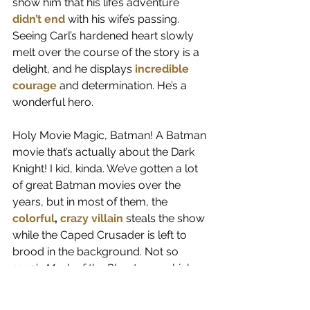
show him that his life’s adventure 
didn’t end
 with his wife’s passing. 
Seeing Carl’s hardened heart slowly 
melt over the course of the story is a 
delight, and he displays 
incredible 
courage
 and determination. He’s a 
wonderful hero.
Holy Movie Magic, Batman! A Batman 
movie that’s actually about the Dark 
Knight! I kid, kinda. We’ve gotten a lot 
of great Batman movies over the 
years, but in most of them, the 
colorful
, 
crazy
villain
 steals the show 
while the Caped Crusader is left to 
brood in the background. Not so 
1993’s 
Mask of the Phantasm
, which 
tells a phenomenal noir story that 
includes flashbacks to Batman’s 