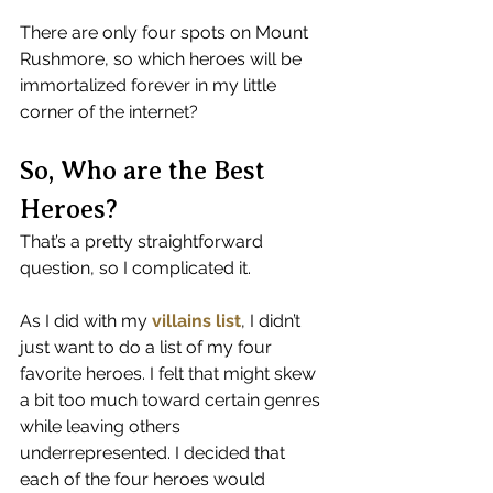
There are only four spots on Mount 
Rushmore, so which heroes will be 
immortalized forever in my little 
corner of the internet?
So, Who are the Best 
Heroes?
That’s a pretty straightforward 
question, so I complicated it.
As I did with my 
villains list
, I didn’t 
just want to do a list of my four 
favorite heroes. I felt that might skew 
a bit too much toward certain genres 
while leaving others 
underrepresented. I decided that 
each of the four heroes would 