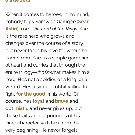
When it comes to heroes, in my mind, 
nobody tops Samwise Gamgee (
Sean 
Astin
) from 
The Lord of the Rings
. Sam 
is the rare hero who grows and 
changes over the course of a story, 
but never loses his love for where he 
came from. Sam is a simple gardener 
at heart and carries that through the 
entire trilogy—
that’s
 what makes him a 
hero. He’s not a soldier, or a king, or a 
wizard. He’s a simple hobbit willing to 
fight 
for the good
 in his world. Of 
course, he’s 
loyal
 and 
brave
 and 
optimistic
 and never gives up, but 
those traits are outpourings of his 
inner character, with him from the 
very beginning. He never forgets 