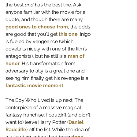
the best 
and
 has the best line. Ask 
anyone familiar with the movie for a 
quote, and though there are many 
good
ones
to
choose
from
, the odds 
are good that you’ll get 
this one
. Inigo 
is fueled by vengeance (which 
dovetails nicely with one of the film’s 
antagonists), but he still is a 
man of 
honor
. His transformation from 
adversary to ally is a great one and 
seeing him finally get his revenge is a 
fantastic movie moment
.
The Boy Who Lived is up next. The 
centerpiece of a massive magical 
fantasy franchise, I couldn’t (and didn’t 
want to) leave Harry Potter (
Daniel 
Radcliffe
) off the list. While the idea of 
a wizarding school had been 
done 