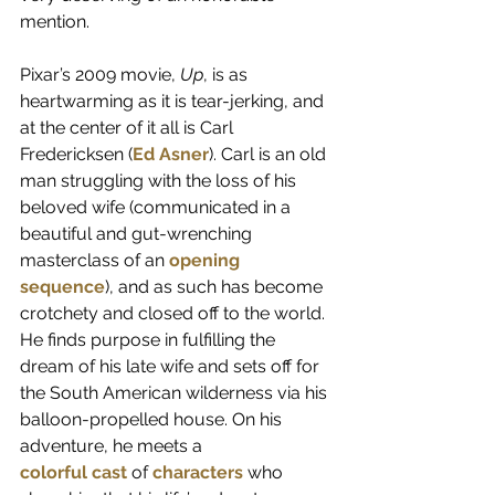
mention.
Pixar’s 2009 movie, 
Up
, is as 
heartwarming as it is tear-jerking, and 
at the center of it all is Carl 
Fredericksen (
Ed Asner
). Carl is an old 
man struggling with the loss of his 
beloved wife (communicated in a 
beautiful and gut-wrenching 
masterclass of an 
opening 
sequence
), and as such has become 
crotchety and closed off to the world. 
He finds purpose in fulfilling the 
dream of his late wife and sets off for 
the South American wilderness via his 
balloon-propelled house. On his 
adventure, he meets a 
colorful
cast
 of 
characters
who 