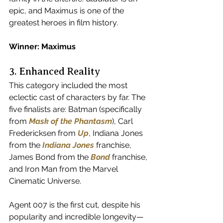
epic, and Maximus is one of the 
greatest heroes in film history.
Winner: Maximus
3. Enhanced Reality
This category included the most 
eclectic cast of characters by far. The 
five finalists are: Batman (specifically 
from 
Mask of the Phantasm
), Carl 
Fredericksen from 
Up
, Indiana Jones 
from the 
Indiana Jones
 franchise, 
James Bond from the 
Bond
 franchise, 
and Iron Man from the Marvel 
Cinematic Universe.
Agent 007 is the first cut, despite his 
popularity and incredible longevity—