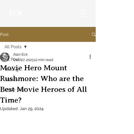
ECK
Post
All Posts
Alan Eck
All Posts
Dec 27, 2023
12 min read
Movie Hero Mount
Writing
Rushmore: Who are the
Stories
Best Movie Heroes of All
Other Stuff
Time?
Updated:
Jan 29, 2024