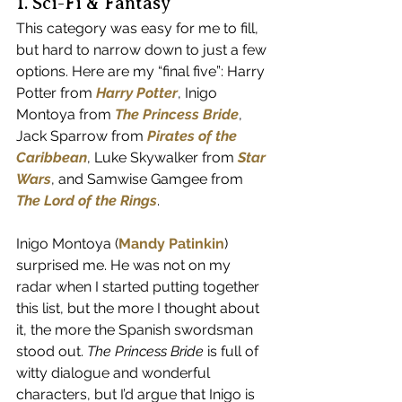
1. Sci-Fi & Fantasy
This category was easy for me to fill, 
but hard to narrow down to just a few 
options. Here are my “final five”: Harry 
Potter from 
Harry Potter
, Inigo 
Montoya from 
The Princess Bride
, 
Jack Sparrow from 
Pirates of the 
Caribbean
, Luke Skywalker from 
Star 
Wars
, and Samwise Gamgee from 
The Lord of the Rings
.
Inigo Montoya (
Mandy Patinkin
) 
surprised me. He was not on my 
radar when I started putting together 
this list, but the more I thought about 
it, the more the Spanish swordsman 
stood out. 
The Princess Bride
 is full of 
witty dialogue and wonderful 
characters, but I’d argue that Inigo is 