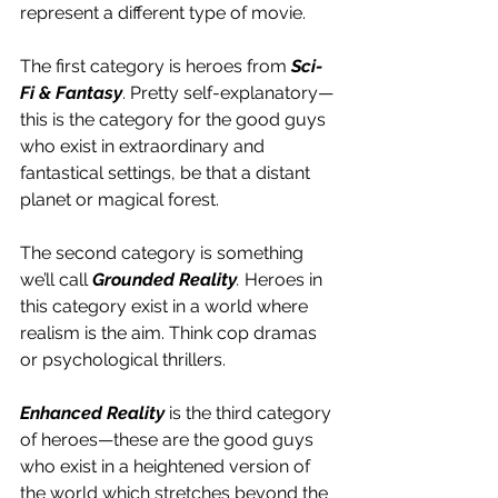
represent a different type of movie.
The first category is heroes from 
Sci-
Fi & Fantasy
. Pretty self-explanatory—
this is the category for the good guys 
who exist in extraordinary and 
fantastical settings, be that a distant 
planet or magical forest.
The second category is something 
we’ll call 
Grounded Reality
.
 Heroes in 
this category exist in a world where 
realism is the aim. Think cop dramas 
or psychological thrillers.
Enhanced Reality
 is the third category 
of heroes—these are the good guys 
who exist in a heightened version of 
the world which stretches beyond the 