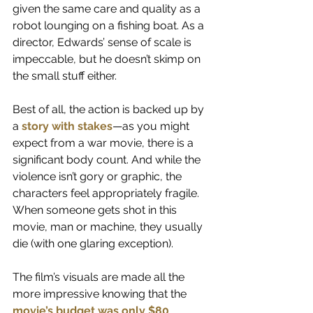
given the same care and quality as a 
robot lounging on a fishing boat. As a 
director, Edwards’ sense of scale is 
impeccable, but he doesn’t skimp on 
the small stuff either.
Best of all, the action is backed up by 
a 
story with stakes
—as you might 
expect from a war movie, there is a 
significant body count. And while the 
violence isn’t gory or graphic, the 
characters feel appropriately fragile. 
When someone gets shot in this 
movie, man or machine, they usually 
die (with one glaring exception).  
The film’s visuals are made all the 
more impressive knowing that the
movie’s budget was only $80 