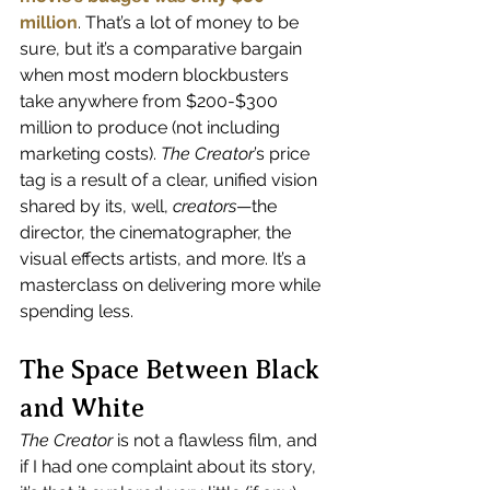
million
. That’s a lot of money to be 
sure, but it’s a comparative bargain 
when most modern blockbusters 
take anywhere from $200-$300 
million to produce (not including 
marketing costs). 
The Creator
’s price 
tag is a result of a clear, unified vision 
shared by its, well, 
creators
—the 
director, the cinematographer, the 
visual effects artists, and more. It’s a 
masterclass on delivering more while 
spending less.
The Space Between Black 
and White
The Creator
 is not a flawless film, and 
if I had one complaint about its story, 