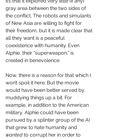
it’s that it explored very little (if any) 
gray area between the two sides of 
the conflict. The robots and simulants 
of New Asia are willing to fight for 
their freedom, but it is made clear that 
all they want is a peaceful 
coexistence with humanity. Even 
Alphie, their “superweapon,” is 
created in benevolence.
Now, there is a reason for that which I 
won’t spoil it here. But the movie 
would have been better served by 
muddying things up a bit. For 
example, in addition to the American 
military, Alphie could have been 
pursued by a splinter group of the AI 
that grew to hate humanity and 
wanted
 to corrupt her in order to 