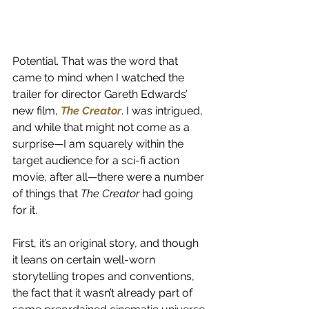
Potential. That was the word that 
came to mind when I watched the 
trailer for director Gareth Edwards’ 
new film,
The Creator
. I was intrigued, 
and while that might not come as a 
surprise—I am squarely within the 
target audience for a sci-fi action 
movie, after all—there were a number 
of things that 
The Creator
 had going 
for it.
First, it’s an original story, and though 
it leans on certain well-worn 
storytelling tropes and conventions, 
the fact that it wasn’t already part of 