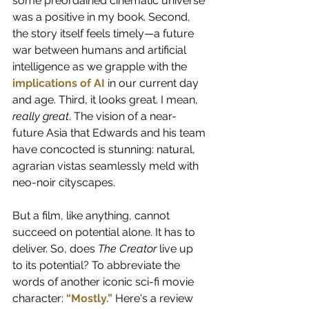
some preordained cinematic universe 
was a positive in my book. Second, 
the story itself feels timely—a future 
war between humans and artificial 
intelligence as we grapple with the
implications of AI
in our current day 
and age. Third, it looks great. I mean, 
really great
. The vision of a near-
future Asia that Edwards and his team 
have concocted is stunning: natural, 
agrarian vistas seamlessly meld with 
neo-noir cityscapes.  
But a film, like anything, cannot 
succeed on potential alone. It has to 
deliver. So, does 
The Creator
 live up 
to its potential? To abbreviate the 
words of another iconic sci-fi movie 
character:
“Mostly.”
Here's a review 