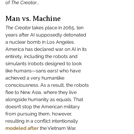
of 
The Creator
...
Man vs. Machine
The Creator
 takes place in 2065, ten 
years after AI supposedly detonated 
a nuclear bomb in Los Angeles. 
America has declared war on AI in its 
entirety, including the robots and 
simulants (robots designed to look 
like humans—sans ears) who have 
achieved a very humanlike 
consciousness. As a result, the robots 
flee to New Asia, where they live 
alongside humanity as equals. That 
doesn’t stop the American military 
from pursuing them, however, 
resulting in a conflict intentionally
modeled after
 the Vietnam War.