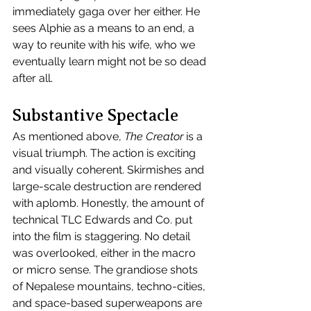
immediately gaga over her either. He 
sees Alphie as a means to an end, a 
way to reunite with his wife, who we 
eventually learn might not be so dead 
after all.
Substantive Spectacle 
As mentioned above, 
The Creator
 is a 
visual triumph. The action is exciting 
and visually coherent. Skirmishes and 
large-scale destruction are rendered 
with aplomb. Honestly, the amount of 
technical TLC Edwards and Co. put 
into the film is staggering. No detail 
was overlooked, either in the macro 
or micro sense. The grandiose shots 
of Nepalese mountains, techno-cities, 
and space-based superweapons are 