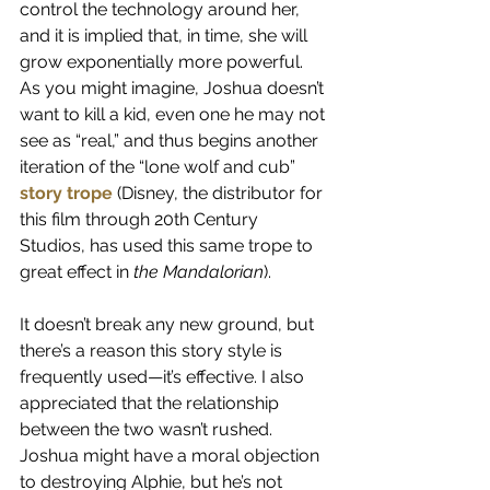
control the technology around her, 
and it is implied that, in time, she will 
grow exponentially more powerful. 
As you might imagine, Joshua doesn’t 
want to kill a kid, even one he may not 
see as “real,” and thus begins another 
iteration of the “lone wolf and cub”
story trope
 (Disney, the distributor for 
this film through 20th Century 
Studios, has used this same trope to 
great effect in 
the Mandalorian
).
It doesn’t break any new ground, but 
there’s a reason this story style is 
frequently used—it’s effective. I also 
appreciated that the relationship 
between the two wasn’t rushed. 
Joshua might have a moral objection 
to destroying Alphie, but he’s not 