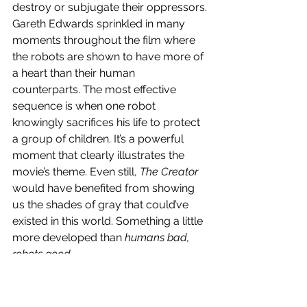
destroy or subjugate their oppressors.
Gareth Edwards sprinkled in many 
moments throughout the film where 
the robots are shown to have more of 
a heart than their human 
counterparts. The most effective 
sequence is when one robot 
knowingly sacrifices his life to protect 
a group of children. It’s a powerful 
moment that clearly illustrates the 
movie’s theme. Even still, 
The Creator
would have benefited from showing 
us the shades of gray that could’ve 
existed in this world. Something a little 
more developed than 
humans bad, 
robots good
.
Additionally, the dialogue is 
serviceable, and it’s delivered well by 