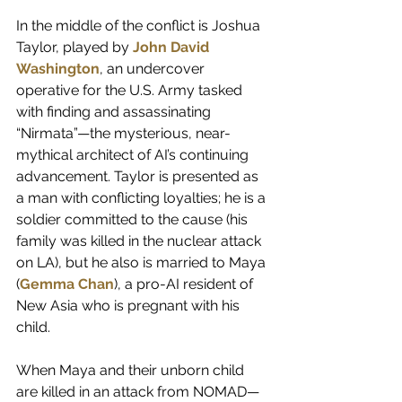
In the middle of the conflict is Joshua 
Taylor, played by 
John David 
Washington
, an undercover 
operative for the U.S. Army tasked 
with finding and assassinating 
“Nirmata”—the mysterious, near-
mythical architect of AI’s continuing 
advancement. Taylor is presented as 
a man with conflicting loyalties; he is a 
soldier committed to the cause (his 
family was killed in the nuclear attack 
on LA), but he also is married to Maya 
(
Gemma Chan
), a pro-AI resident of 
New Asia who is pregnant with his 
child.
When Maya and their unborn child 
are killed in an attack from NOMAD—