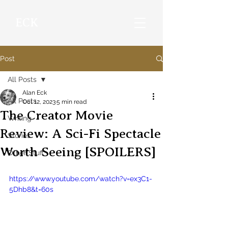
ECK
Post
All Posts
Alan Eck
All Posts
Oct 12, 2023
5 min read
The Creator Movie
Writing
Review: A Sci-Fi Spectacle
Stories
Worth Seeing [SPOILERS]
Other Stuff
https://www.youtube.com/watch?v=ex3C1-
5Dhb8&t=60s