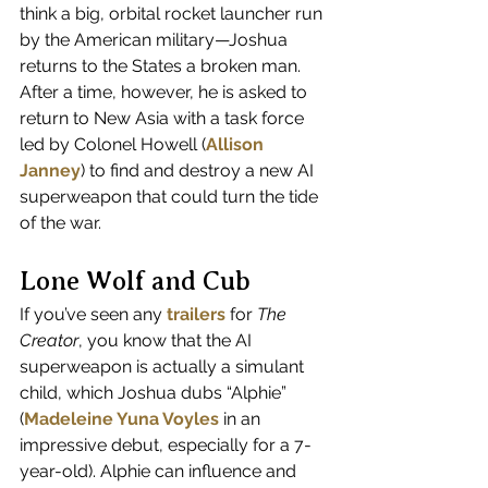
think a big, orbital rocket launcher run 
by the American military—Joshua 
returns to the States a broken man. 
After a time, however, he is asked to 
return to New Asia with a task force 
led by Colonel Howell (
Allison 
Janney
) to find and destroy a new AI 
superweapon that could turn the tide 
of the war. 
Lone Wolf and Cub
If you’ve seen any 
trailers
 for 
The 
Creator
, you know that the AI 
superweapon is actually a simulant 
child, which Joshua dubs “Alphie” 
(
Madeleine Yuna Voyles
 in an 
impressive debut, especially for a 7-
year-old). Alphie can influence and 